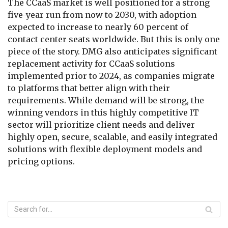
The CCaaS market is well positioned for a strong
five-year run from now to 2030, with adoption
expected to increase to nearly 60 percent of
contact center seats worldwide. But this is only one
piece of the story. DMG also anticipates significant
replacement activity for CCaaS solutions
implemented prior to 2024, as companies migrate
to platforms that better align with their
requirements. While demand will be strong, the
winning vendors in this highly competitive IT
sector will prioritize client needs and deliver
highly open, secure, scalable, and easily integrated
solutions with flexible deployment models and
pricing options.