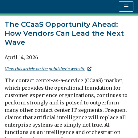
Skip
to
content
The CCaaS Opportunity Ahead:
How Vendors Can Lead the Next
Wave
April 14, 2026
View this article on the publisher’s website
The contact center-as-a-service (CCaaS) market,
which provides the operational foundation for
customer experience organizations, continues to
perform strongly and is poised to outperform
many other contact center IT segments. Frequent
claims that artificial intelligence will replace all
enterprise systems are simply not true. AI
functions as an intelligence and orchestration