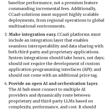
baseline performance, not a premium feature
commanding incremental fees. Additionally,
CCaaS solutions must support highly scalable
deployments, from regional operations to global
multinational environments.
Make integration easy.
CCaaS platforms must
include an integration layer that enables
seamless interoperability and data sharing with
both third-party and proprietary applications.
System integrations should take hours, not days;
should not require the development of custom
application programming interfaces (API); and
should not come with an additional price tag.
Provide an open AI and orchestration layer.
The AI hub must connect to multiple AI
providers and dynamically route between
proprietary and third-party LLMs based on
complexity, performance, and cost. It should