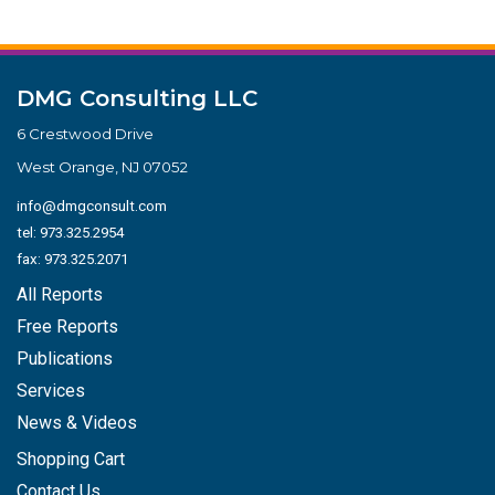
DMG Consulting LLC
6 Crestwood Drive
West Orange, NJ 07052
info@dmgconsult.com
tel:
973.325.2954
fax: 973.325.2071
All Reports
Free Reports
Publications
Services
News & Videos
Shopping Cart
Contact Us