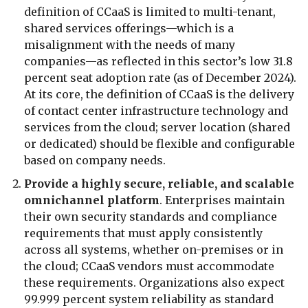
definition of CCaaS is limited to multi-tenant,
shared services offerings—which is a
misalignment with the needs of many
companies—as reflected in this sector’s low 31.8
percent seat adoption rate (as of December 2024).
At its core, the definition of CCaaS is the delivery
of contact center infrastructure technology and
services from the cloud; server location (shared
or dedicated) should be flexible and configurable
based on company needs.
Provide a highly secure, reliable, and scalable
omnichannel platform
. Enterprises maintain
their own security standards and compliance
requirements that must apply consistently
across all systems, whether on-premises or in
the cloud; CCaaS vendors must accommodate
these requirements. Organizations also expect
99.999 percent system reliability as standard