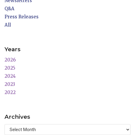
Newsletters
Q&A
Press Releases
All
Years
2026
2025
2024
2023
2022
Archives