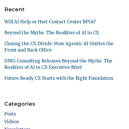
Recent
Will AI Help or Hurt Contact Center BPOs?
Beyond the Myths: The Realities of AI in CX
Closing the CX Divide: How Agentic AI Unifies the
Front and Back Office
DMG Consulting Releases Beyond the Myths: The
Realities of AI in CX Executive Brief
Future‑Ready CX Starts with the Right Foundation
Categories
Posts
Videos