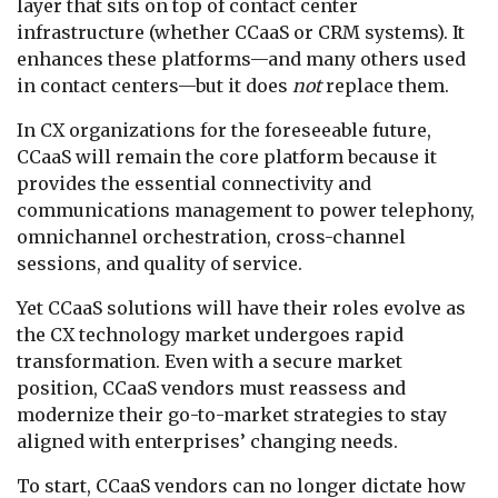
layer that sits on top of contact center
infrastructure (whether CCaaS or CRM systems). It
enhances these platforms—and many others used
in contact centers—but it does
not
replace them.
In CX organizations for the foreseeable future,
CCaaS will remain the core platform because it
provides the essential connectivity and
communications management to power telephony,
omnichannel orchestration, cross-channel
sessions, and quality of service.
Yet CCaaS solutions will have their roles evolve as
the CX technology market undergoes rapid
transformation. Even with a secure market
position, CCaaS vendors must reassess and
modernize their go-to-market strategies to stay
aligned with enterprises’ changing needs.
To start, CCaaS vendors can no longer dictate how