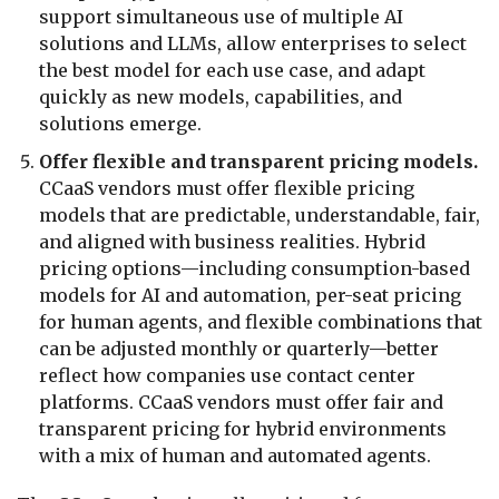
support simultaneous use of multiple AI
solutions and LLMs, allow enterprises to select
the best model for each use case, and adapt
quickly as new models, capabilities, and
solutions emerge.
Offer flexible and transparent pricing models.
CCaaS vendors must offer flexible pricing
models that are predictable, understandable, fair,
and aligned with business realities. Hybrid
pricing options—including consumption-based
models for AI and automation, per-seat pricing
for human agents, and flexible combinations that
can be adjusted monthly or quarterly—better
reflect how companies use contact center
platforms. CCaaS vendors must offer fair and
transparent pricing for hybrid environments
with a mix of human and automated agents.