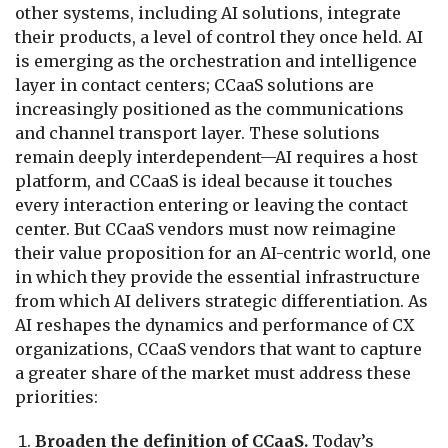
other systems, including AI solutions, integrate
their products, a level of control they once held. AI
is emerging as the orchestration and intelligence
layer in contact centers; CCaaS solutions are
increasingly positioned as the communications
and channel transport layer. These solutions
remain deeply interdependent—AI requires a host
platform, and CCaaS is ideal because it touches
every interaction entering or leaving the contact
center. But CCaaS vendors must now reimagine
their value proposition for an AI-centric world, one
in which they provide the essential infrastructure
from which AI delivers strategic differentiation. As
AI reshapes the dynamics and performance of CX
organizations, CCaaS vendors that want to capture
a greater share of the market must address these
priorities:
Broaden the definition of CCaaS.
Today’s