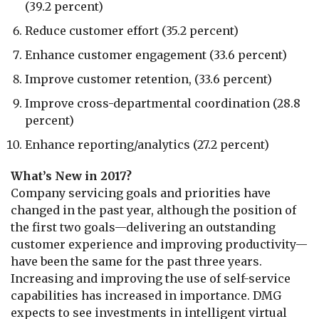
(39.2 percent)
Reduce customer effort (35.2 percent)
Enhance customer engagement (33.6 percent)
Improve customer retention, (33.6 percent)
Improve cross-departmental coordination (28.8
percent)
Enhance reporting/analytics (27.2 percent)
What’s New in 2017?
Company servicing goals and priorities have
changed in the past year, although the position of
the first two goals—delivering an outstanding
customer experience and improving productivity—
have been the same for the past three years.
Increasing and improving the use of self-service
capabilities has increased in importance. DMG
expects to see investments in intelligent virtual