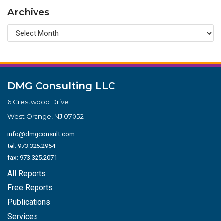
Archives
DMG Consulting LLC
6 Crestwood Drive
West Orange, NJ 07052
info@dmgconsult.com
tel:
973.325.2954
fax: 973.325.2071
All Reports
Free Reports
Publications
Services