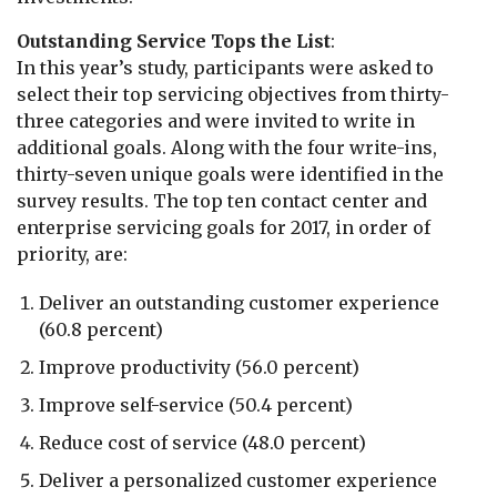
Outstanding Service Tops the List
:
In this year’s study, participants were asked to
select their top servicing objectives from thirty-
three categories and were invited to write in
additional goals. Along with the four write-ins,
thirty-seven unique goals were identified in the
survey results. The top ten contact center and
enterprise servicing goals for 2017, in order of
priority, are:
Deliver an outstanding customer experience
(60.8 percent)
Improve productivity (56.0 percent)
Improve self-service (50.4 percent)
Reduce cost of service (48.0 percent)
Deliver a personalized customer experience