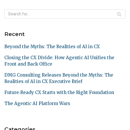
Recent
Beyond the Myths: The Realities of AI in CX
Closing the CX Divide: How Agentic AI Unifies the
Front and Back Office
DMG Consulting Releases Beyond the Myths: The
Realities of AI in CX Executive Brief
Future‑Ready CX Starts with the Right Foundation
The Agentic AI Platform Wars
Categories