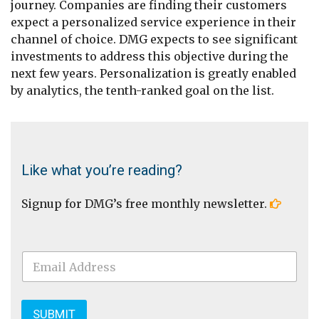
journey. Companies are finding their customers
expect a personalized service experience in their
channel of choice. DMG expects to see significant
investments to address this objective during the
next few years. Personalization is greatly enabled
by analytics, the tenth-ranked goal on the list.
Like what you’re reading?
Signup for DMG’s free monthly newsletter.
E
m
a
i
l
SUBMIT