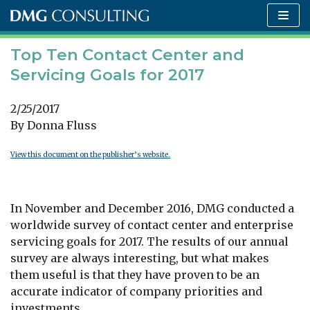
Skip
to
content
Top Ten Contact Center and
Servicing Goals for 2017
2/25/2017
By Donna Fluss
View this document on the publisher’s website.
In November and December 2016, DMG conducted a
worldwide survey of contact center and enterprise
servicing goals for 2017. The results of our annual
survey are always interesting, but what makes
them useful is that they have proven to be an
accurate indicator of company priorities and
investments.