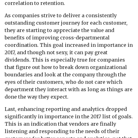
correlation to retention.
As companies strive to deliver a consistently
outstanding customer journey for each customer,
they are starting to appreciate the value and
benefits of improving cross-departmental
coordination. This goal increased in importance in
2017, and though not sexy, it can pay great
dividends. This is especially true for companies
that figure out how to break down organizational
boundaries and look at the company through the
eyes of their customers, who do not care which
department they interact with as long as things are
done the way they expect.
Last, enhancing reporting and analytics dropped
significantly in importance in the 2017 list of goals.
This is an indication that vendors are finally
listening and responding to the needs of their