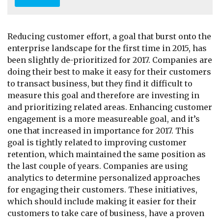
A
d
d
r
Reducing customer effort, a goal that burst onto the
e
enterprise landscape for the first time in 2015, has
s
been slightly de-prioritized for 2017. Companies are
s
*
doing their best to make it easy for their customers
to transact business, but they find it difficult to
measure this goal and therefore are investing in
and prioritizing related areas. Enhancing customer
engagement is a more measureable goal, and it’s
one that increased in importance for 2017. This
goal is tightly related to improving customer
retention, which maintained the same position as
the last couple of years. Companies are using
analytics to determine personalized approaches
for engaging their customers. These initiatives,
which should include making it easier for their
customers to take care of business, have a proven