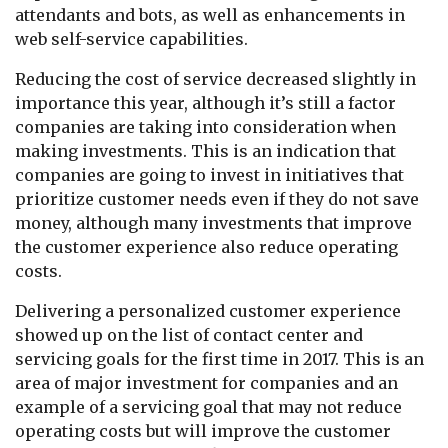
attendants and bots, as well as enhancements in
web self-service capabilities.
Reducing the cost of service decreased slightly in
importance this year, although it’s still a factor
companies are taking into consideration when
making investments. This is an indication that
companies are going to invest in initiatives that
prioritize customer needs even if they do not save
money, although many investments that improve
the customer experience also reduce operating
costs.
Delivering a personalized customer experience
showed up on the list of contact center and
servicing goals for the first time in 2017. This is an
area of major investment for companies and an
example of a servicing goal that may not reduce
operating costs but will improve the customer