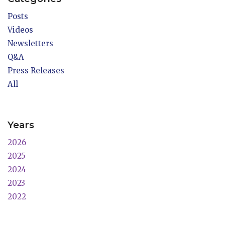
Posts
Videos
Newsletters
Q&A
Press Releases
All
Years
2026
2025
2024
2023
2022