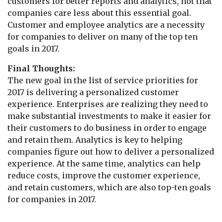
customers for better reports and analytics, not that
companies care less about this essential goal.
Customer and employee analytics are a necessity
for companies to deliver on many of the top ten
goals in 2017.
Final Thoughts:
The new goal in the list of service priorities for
2017 is delivering a personalized customer
experience. Enterprises are realizing they need to
make substantial investments to make it easier for
their customers to do business in order to engage
and retain them. Analytics is key to helping
companies figure out how to deliver a personalized
experience. At the same time, analytics can help
reduce costs, improve the customer experience,
and retain customers, which are also top-ten goals
for companies in 2017.