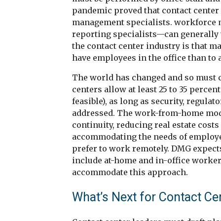
pandemic proved that contact center
management specialists. workforce 
reporting specialists—can generally 
the contact center industry is that ma
have employees in the office than to
The world has changed and so must 
centers allow at least 25 to 35 perce
feasible), as long as security, regul
addressed. The work-from-home model
continuity, reducing real estate cost
accommodating the needs of employees
prefer to work remotely. DMG expects
include at-home and in-office worker
accommodate this approach.
What’s Next for Contact Ce