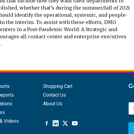
ans that include how they want their departments to
lished, whether that’s during the summer/fall of 2021
should identify the operational, systemic, and people-
in the interim. To assist with these efforts, DMG
Centers in a Post-Pandemic World: A Strategic and
courages all contact center and enterprise executives
.
G
ports
Shopping Cart
eports
Contact Us
ations
About Us
E
m
ces
a
& Videos
i
l
A