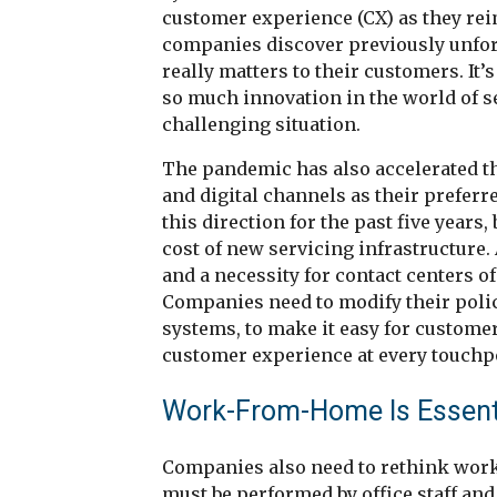
customer experience (CX) as they re
companies discover previously unfore
really matters to their customers. It’s
so much innovation in the world of ser
challenging situation.
The pandemic has also accelerated th
and digital channels as their prefer
this direction for the past five years
cost of new servicing infrastructure. 
and a necessity for contact centers of a
Companies need to modify their polic
systems, to make it easy for customer
customer experience at every touchp
Work-From-Home Is Essentia
Companies also need to rethink work
must be performed by office staff an