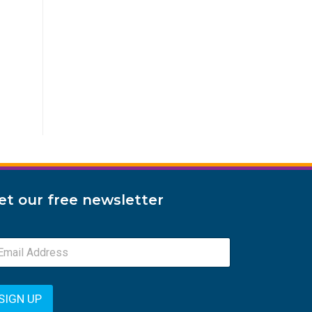
et our free newsletter
SIGN UP