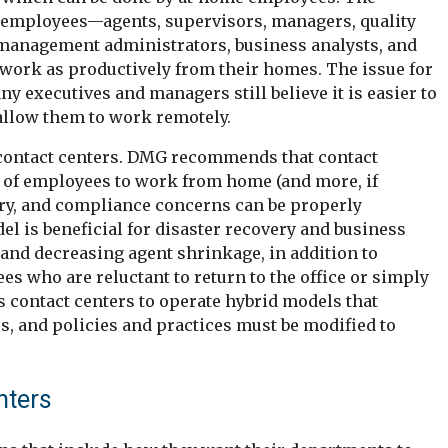
 employees—agents, supervisors, managers, quality
management administrators, business analysts, and
work as productively from their homes. The issue for
ny executives and managers still believe it is easier to
 allow them to work remotely.
contact centers. DMG recommends that contact
nt of employees to work from home (and more, if
atory, and compliance concerns can be properly
 is beneficial for disaster recovery and business
s and decreasing agent shrinkage, in addition to
 who are reluctant to return to the office or simply
 contact centers to operate hybrid models that
s, and policies and practices must be modified to
nters