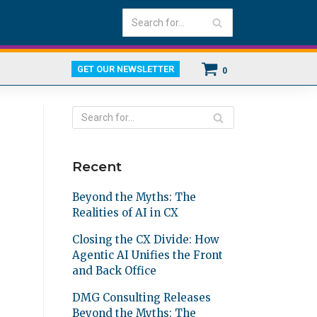
GET OUR NEWSLETTER
0
Recent
Beyond the Myths: The
Realities of AI in CX
Closing the CX Divide: How
Agentic AI Unifies the Front
and Back Office
DMG Consulting Releases
Beyond the Myths: The