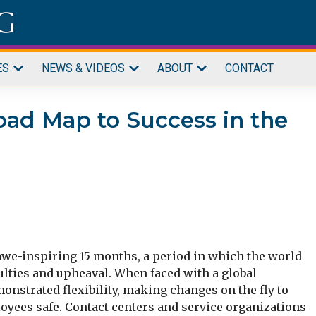
ES
NEWS & VIDEOS
ABOUT
CONTACT
oad Map to Success in the
s awe-inspiring 15 months, a period in which the world
ulties and upheaval. When faced with a global
strated flexibility, making changes on the fly to
yees safe. Contact centers and service organizations