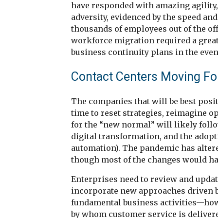
have responded with amazing agility, 
adversity, evidenced by the speed and
thousands of employees out of the off
workforce migration required a great
business continuity plans in the eve
Contact Centers Moving Fo
The companies that will be best posit
time to reset strategies, reimagine o
for the “new normal” will likely foll
digital transformation, and the adopt
automation). The pandemic has altere
though most of the changes would hav
Enterprises need to review and update
incorporate new approaches driven b
fundamental business activities—how
by whom customer service is delivere