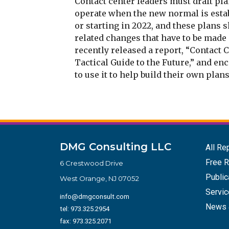
Contact center leaders must draft pl
operate when the new normal is estab
or starting in 2022, and these plans 
related changes that have to be made 
recently released a report, “Contact 
Tactical Guide to the Future,” and en
to use it to help build their own plans
DMG Consulting LLC
All Re
Free R
6 Crestwood Drive
Public
West Orange, NJ 07052
Servi
info@dmgconsult.com
News 
tel:
973.325.2954
fax: 973.325.2071