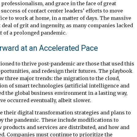
professionalism, and grace in the face of great
 success of contact center leaders’ efforts to move
ice to work at home, in a matter of days. The massive
 deal of grit and ingenuity, as many companies lacked
nt of a prolonged pandemic.
rward at an Accelerated Pace
ioned to thrive post-pandemic are those that used this
pportunities, and redesign their futures. The playbook
ow three major trends: the migration to the cloud,
ion of smart technologies (artificial intelligence and
d the global business environment in a lasting way,
e occurred eventually, albeit slower.
 their digital transformation strategies and plans to
y the pandemic. These include modifications to
 products and services are distributed, and how and
d. Companies must continue to prioritize the