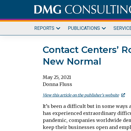
Skip
to
content
REPORTS
PUBLICATIONS
SERVIC
Contact Centers’ R
New Normal
May 25, 2021
Donna Fluss
View this article on the publisher’s website
It’s been a difficult but in some way
has experienced extraordinary diffic
pandemic, companies worldwide demon
keep their businesses open and emplo