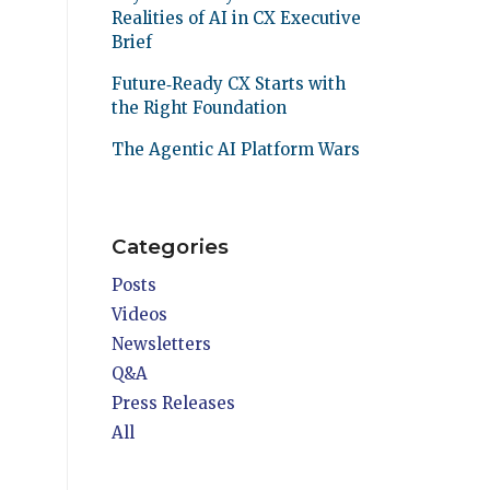
Realities of AI in CX Executive
Brief
Future‑Ready CX Starts with
the Right Foundation
The Agentic AI Platform Wars
Categories
Posts
Videos
Newsletters
Q&A
Press Releases
All