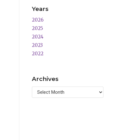
Years
2026
2025
2024
2023
2022
Archives