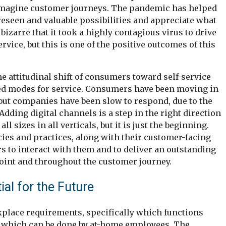
imagine customer journeys. The pandemic has helped
seen and valuable possibilities and appreciate what
 bizarre that it took a highly contagious virus to drive
vice, but this is one of the positive outcomes of this
e attitudinal shift of consumers toward self-service
red modes for service. Consumers have been moving in
, but companies have been slow to respond, due to the
Adding digital channels is a step in the right direction
ll sizes in all verticals, but it is just the beginning.
ies and practices, along with their customer-facing
s to interact with them and to deliver an outstanding
oint and throughout the customer journey.
l for the Future
place requirements, specifically which functions
d which can be done by at-home employees. The