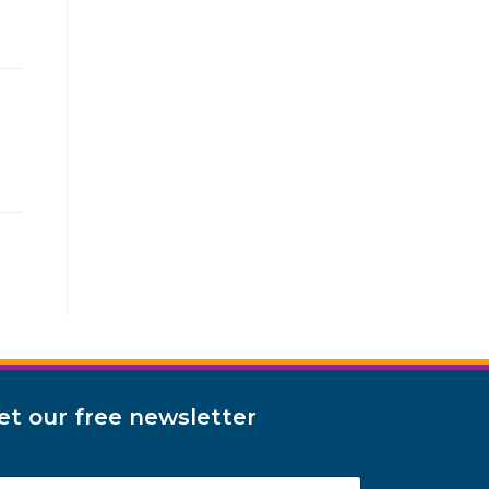
et our free newsletter