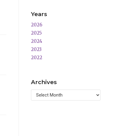
Years
2026
2025
2024
2023
2022
Archives