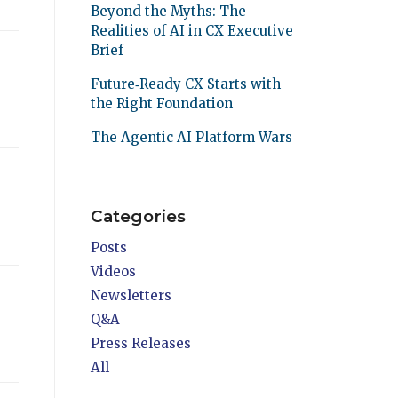
Beyond the Myths: The
Realities of AI in CX Executive
Brief
Future‑Ready CX Starts with
the Right Foundation
The Agentic AI Platform Wars
Categories
Posts
Videos
Newsletters
Q&A
Press Releases
All