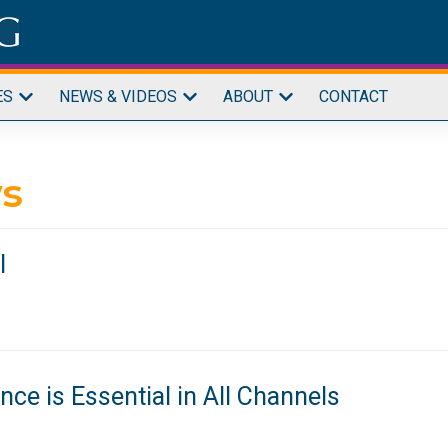
ES
NEWS & VIDEOS
ABOUT
CONTACT
s
l
ce is Essential in All Channels