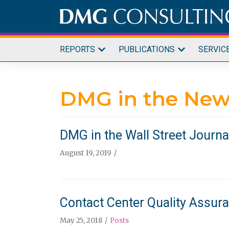
Skip
to
content
REPORTS
PUBLICATIONS
SERVIC
DMG in the New
DMG in the Wall Street Journa
August 19, 2019
Contact Center Quality Assuran
May 25, 2018
Posts