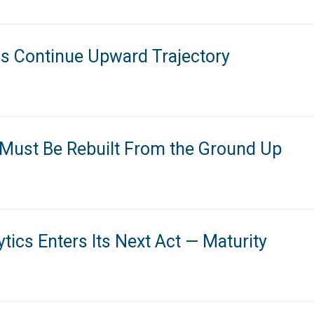
ns Continue Upward Trajectory
 Must Be Rebuilt From the Ground Up
tics Enters Its Next Act — Maturity