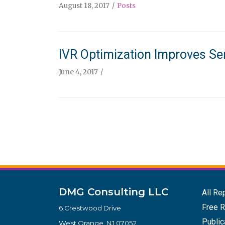
August 18, 2017
Posts
IVR Optimization Improves Se
June 4, 2017
DMG Consulting LLC
All Re
Free R
6 Crestwood Drive
Public
West Orange, NJ 07052