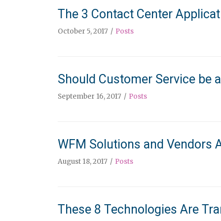
The 3 Contact Center Applica
October 5, 2017
Posts
Should Customer Service be a
September 16, 2017
Posts
WFM Solutions and Vendors A
August 18, 2017
Posts
These 8 Technologies Are Tra