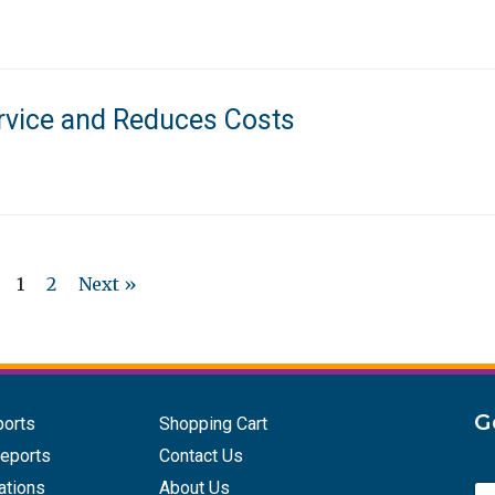
rvice and Reduces Costs
1
2
Next »
G
ports
Shopping Cart
eports
Contact Us
ations
About Us
E