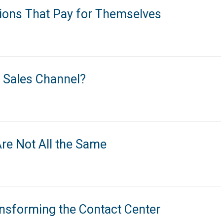
tions That Pay for Themselves
 Sales Channel?
re Not All the Same
nsforming the Contact Center