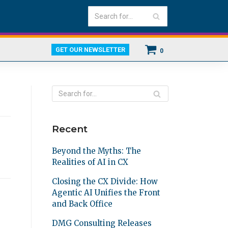
GET OUR NEWSLETTER
0
Recent
Beyond the Myths: The
Realities of AI in CX
Closing the CX Divide: How
Agentic AI Unifies the Front
and Back Office
DMG Consulting Releases