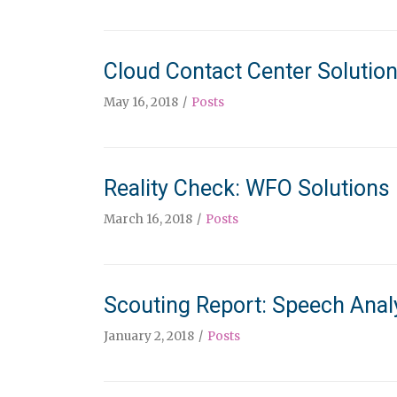
Cloud Contact Center Solutio
May 16, 2018
Posts
Reality Check: WFO Solutions
March 16, 2018
Posts
Scouting Report: Speech Analy
January 2, 2018
Posts